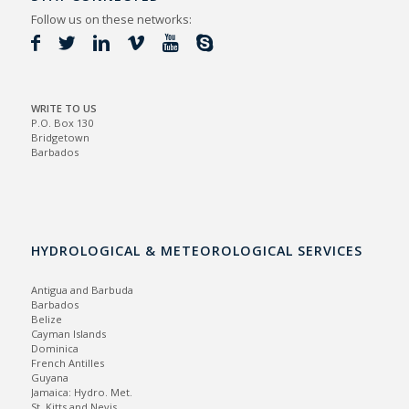
Follow us on these networks:
WRITE TO US
P.O. Box 130
Bridgetown
Barbados
HYDROLOGICAL & METEOROLOGICAL SERVICES
Antigua and Barbuda
Barbados
Belize
Cayman Islands
Dominica
French Antilles
Guyana
Jamaica:
Hydro.
Met.
St. Kitts and Nevis