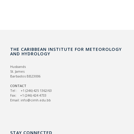
THE CARIBBEAN INSTITUTE FOR METEOROLOGY
AND HYDROLOGY
Husbands
St. James
Barbados BB23006
CONTACT
Tel : +1 (246) 425 1362/63
Fax: +1 (246) 424 4733
Email: info@cimh.edu.bb
STAY CONNECTED