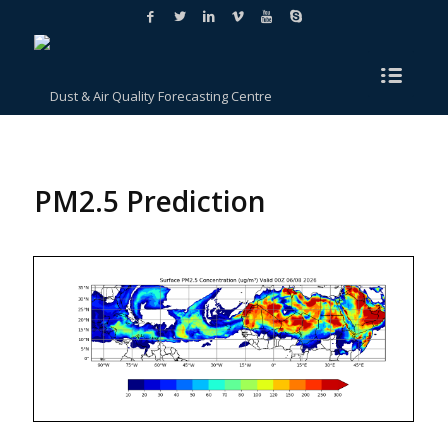
PM2.5 Prediction