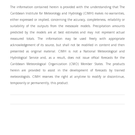
The information contained herein is provided with the understanding that The
Caribbean Institute for Meteorology and Hydrology (CIMH) makes no warranties,
either expressed or implied, concerning the accuracy, completeness, reliability or
suitability of the outputs from the mesoscale models. Precipitation amounts
predicted by the models are at best estimates and may not represent actual
measured totals. The information may be used freely with appropriate
acknowledgement of its source, but shall not be modified in content and then
presented as original material. CIMH is not a National Meteorological and
Hydrological Service and, as a result, does not issue offical forecasts for the
Caribbean Meteorological Organization (CMO) Member States. The products
herein are provided to assist in the development of forecasts by trained
meteorologists. CIMH reserves the right at anytime to modify or discontinue,
temporarily or permanently, this product.