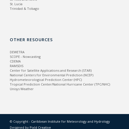
St. Lucia
Trinidad & Tobago
OTHER RESOURCES
DEWETRA
SCOPE - Nowcasting
CDEMA
RAMSDIS
Center for Satellite Applications and Research (STAR)
National Centers for Environmental Prediction (NCEP)
Hydrometeorological Prediction Center (HPC)
Tropical Prediction Center/National Hurricane Center (TPC/NHC)
Unisys Weather
© Copyright -
Caribbean Institute for Meteorology and Hydrology
Designed by
Pixld Creative