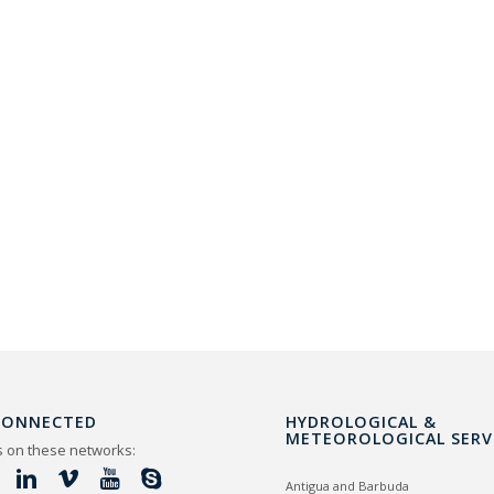
CONNECTED
HYDROLOGICAL &
METEOROLOGICAL SERV
s on these networks:
Antigua and Barbuda