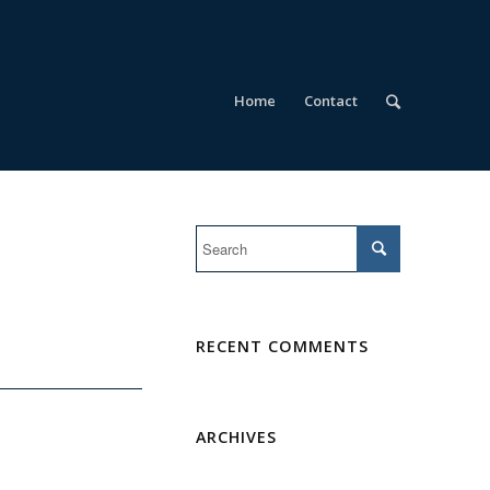
Home
Contact
RECENT COMMENTS
ARCHIVES