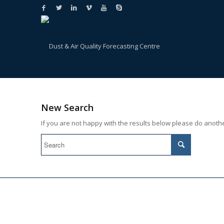
New Search
If you are not happy with the results below please do anoth