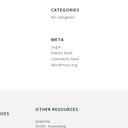
CATEGORIES
No categories
META
Log in
Entries feed
Comments feed
WordPress.org
OTHER RESOURCES
ICES
DEWETRA
SCOPE - Nowcasting