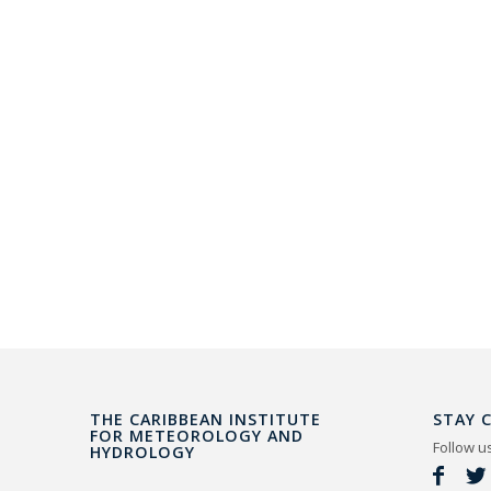
THE CARIBBEAN INSTITUTE
STAY 
FOR METEOROLOGY AND
Follow u
HYDROLOGY