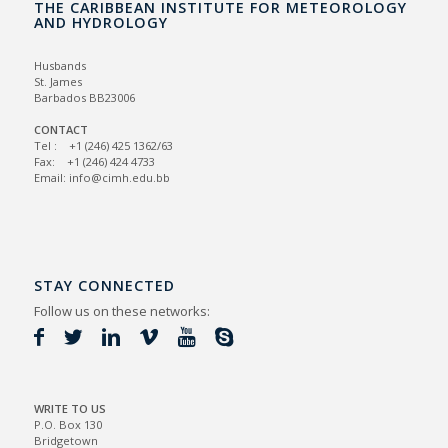
THE CARIBBEAN INSTITUTE FOR METEOROLOGY
AND HYDROLOGY
Husbands
St. James
Barbados BB23006
CONTACT
Tel : +1 (246) 425 1362/63
Fax: +1 (246) 424 4733
Email: info@cimh.edu.bb
STAY CONNECTED
Follow us on these networks:
WRITE TO US
P.O. Box 130
Bridgetown