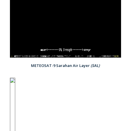
METEOSAT-9 Sarahan Air Layer
(SAL)