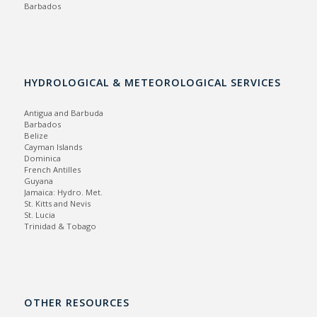
Barbados
HYDROLOGICAL & METEOROLOGICAL SERVICES
Antigua and Barbuda
Barbados
Belize
Cayman Islands
Dominica
French Antilles
Guyana
Jamaica:
Hydro.
Met.
St. Kitts and Nevis
St. Lucia
Trinidad & Tobago
OTHER RESOURCES