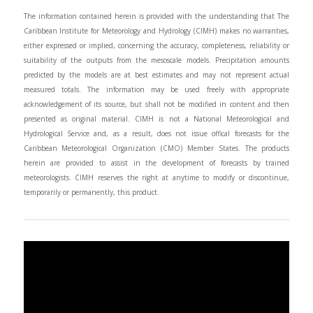
The information contained herein is provided with the understanding that The
Caribbean Institute for Meteorology and Hydrology (CIMH) makes no warranties,
either expressed or implied, concerning the accuracy, completeness, reliability or
suitability of the outputs from the mesoscale models. Precipitation amounts
predicted by the models are at best estimates and may not represent actual
measured totals. The information may be used freely with appropriate
acknowledgement of its source, but shall not be modified in content and then
presented as original material. CIMH is not a National Meteorological and
Hydrological Service and, as a result, does not issue offical forecasts for the
Caribbean Meteorological Organization (CMO) Member States. The products
herein are provided to assist in the development of forecasts by trained
meteorologists. CIMH reserves the right at anytime to modify or discontinue,
temporarily or permanently, this product.