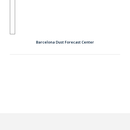
Barcelona Dust Forecast Center