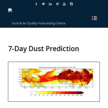
7-Day Dust Prediction